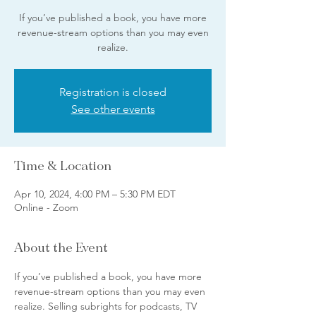
If you’ve published a book, you have more
revenue-stream options than you may even
realize.
Registration is closed
See other events
Time & Location
Apr 10, 2024, 4:00 PM – 5:30 PM EDT
Online - Zoom
About the Event
If you’ve published a book, you have more 
revenue-stream options than you may even 
realize. Selling subrights for podcasts, TV 