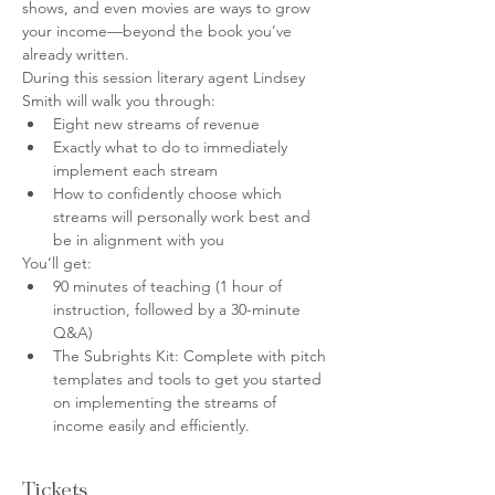
shows, and even movies are ways to grow 
your income—beyond the book you’ve 
already written.
During this session literary agent Lindsey 
Smith will walk you through:
Eight new streams of revenue
Exactly what to do to immediately 
implement each stream
How to confidently choose which 
streams will personally work best and 
be in alignment with you
You’ll get:
90 minutes of teaching (1 hour of 
instruction, followed by a 30-minute 
Q&A)
The Subrights Kit: Complete with pitch 
templates and tools to get you started 
on implementing the streams of 
income easily and efficiently.
Tickets