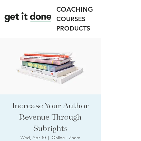
COACHING
COURSES
PRODUCTS
Increase Your Author
Revenue Through
Subrights
Wed, Apr 10
  |  
Online - Zoom