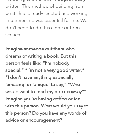
written. This method of building from 
what I had already created and working 
in partnership was essential for me. We 
don’t need to do this alone or from 
scratch!
Imagine someone out there who 
dreams of writing a book. But this 
person feels like: “I’m nobody 
special,” “I’m not a very good writer,” 
“I don’t have anything especially 
‘amazing’ or ‘unique’ to say,” “Who 
would want to read my book anyway?” 
Imagine you’re having coffee or tea 
with this person. What would you say to 
this person? Do you have any words of 
advice or encouragement?