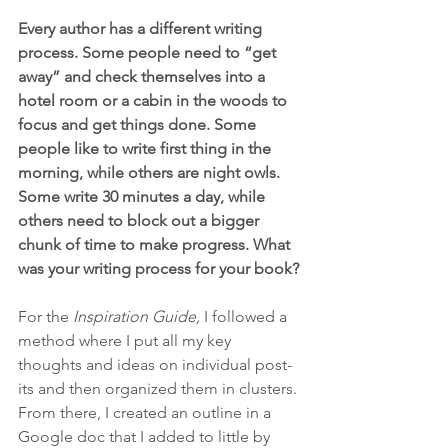
Every author has a different writing 
process. Some people need to “get 
away” and check themselves into a 
hotel room or a cabin in the woods to 
focus and get things done. Some 
people like to write first thing in the 
morning, while others are night owls. 
Some write 30 minutes a day, while 
others need to block out a bigger 
chunk of time to make progress. What 
was your writing process for your book?
For the
 Inspiration Guide, 
I followed a 
method where I put all my key 
thoughts and ideas on individual post-
its and then organized them in clusters. 
From there, I created an outline in a 
Google doc that I added to little by 