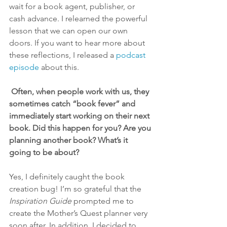
wait for a book agent, publisher, or 
cash advance. I relearned the powerful 
lesson that we can open our own 
doors. If you want to hear more about 
these reflections, I released a 
podcast 
episode
 about this. 
 Often, when people work with us, they 
sometimes catch “book fever” and 
immediately start working on their next 
book. Did this happen for you? Are you 
planning another book? What’s it 
going to be about?
Yes, I definitely caught the book 
creation bug! I’m so grateful that the 
Inspiration Guide
 prompted me to 
create the Mother’s Quest planner very 
soon after. In addition, I decided to 