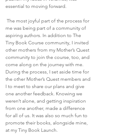
essential to moving forward. 
 The most joyful part of the process for 
me was being part of a community of 
aspiring authors. In addition to The 
Tiny Book Course community, I invited 
other mothers from my Mother’s Quest 
community to join the course, too, and 
come along on the journey with me. 
During the process, I set aside time for 
the other Mother’s Quest members and 
I to meet to share our plans and give 
one another feedback. Knowing we 
weren’t alone, and getting inspiration 
from one another, made a difference 
for all of us. It was also so much fun to 
promote their books, alongside mine, 
at my Tiny Book Launch. 