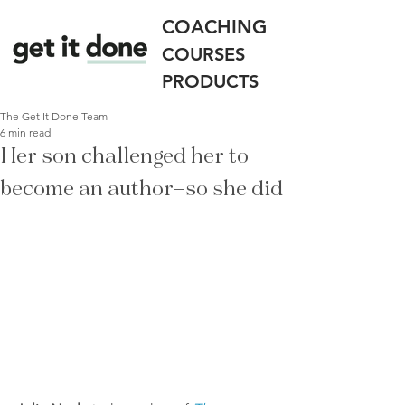
COACHING
COURSES
PRODUCTS
The Get It Done Team
6 min read
Her son challenged her to
become an author—so she did