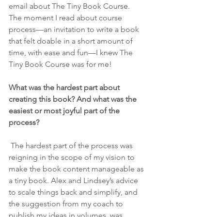
email about The Tiny Book Course. 
The moment I read about course 
process—an invitation to write a book 
that felt doable in a short amount of 
time, with ease and fun—I knew The 
Tiny Book Course was for me!
What was the hardest part about 
creating this book? And what was the 
easiest or most joyful part of the 
process?
 The hardest part of the process was 
reigning in the scope of my vision to 
make the book content manageable as 
a tiny book. Alex and Lindsey’s advice 
to scale things back and simplify, and 
the suggestion from my coach to 
publish my ideas in volumes, was 