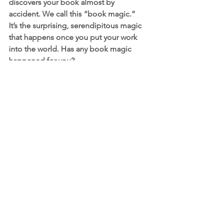
discovers your book almost by 
accident. We call this “book magic.” 
It’s the surprising, serendipitous magic 
that happens once you put your work 
into the world. Has any book magic 
happened for you?
Honestly, so much book magic 
happened for me in the process. 
Seeing the other books published by 
Mother’s Quest members, like Jenjii 
Hysten’s 
Beyond the Hashtag: The 
Spirit Heart and Love of Black Men
and 
Lena Velasquez’s 
Healing While 
Hurting: Poetry and Reflections
was 
such a powerful experience. If I hadn’t 
said yes to opening my own door, they 
might not have either! Further 
confirmation that we each have a 