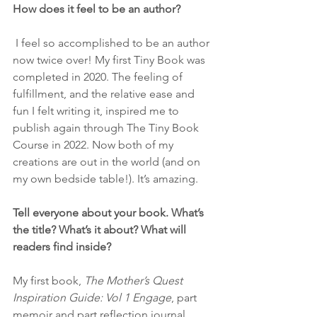
How does it feel to be an author?
 I feel so accomplished to be an author 
now twice over! My first Tiny Book was 
completed in 2020. The feeling of 
fulfillment, and the relative ease and 
fun I felt writing it, inspired me to 
publish again through The Tiny Book 
Course in 2022. Now both of my 
creations are out in the world (and on 
my own bedside table!). It’s amazing.
Tell everyone about your book. What’s 
the title? What’s it about? What will 
readers find inside?
My first book,
 The Mother’s Quest 
Inspiration Guide: Vol 1 Engage
, part 
memoir and part reflection journal, 