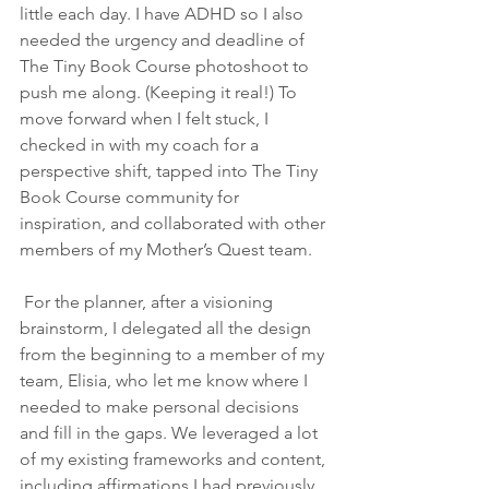
little each day. I have ADHD so I also 
needed the urgency and deadline of 
The Tiny Book Course photoshoot to 
push me along. (Keeping it real!) To 
move forward when I felt stuck, I 
checked in with my coach for a 
perspective shift, tapped into The Tiny 
Book Course community for 
inspiration, and collaborated with other 
members of my Mother’s Quest team. 
 For the planner, after a visioning 
brainstorm, I delegated all the design 
from the beginning to a member of my 
team, Elisia, who let me know where I 
needed to make personal decisions 
and fill in the gaps. We leveraged a lot 
of my existing frameworks and content, 
including affirmations I had previously 