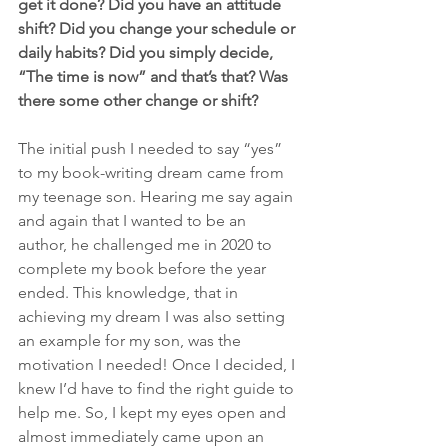
get it done? Did you have an attitude 
shift? Did you change your schedule or 
daily habits? Did you simply decide, 
“The time is now” and that’s that? Was 
there some other change or shift?
The initial push I needed to say “yes” 
to my book-writing dream came from 
my teenage son. Hearing me say again 
and again that I wanted to be an 
author, he challenged me in 2020 to 
complete my book before the year 
ended. This knowledge, that in 
achieving my dream I was also setting 
an example for my son, was the 
motivation I needed! Once I decided, I 
knew I’d have to find the right guide to 
help me. So, I kept my eyes open and 
almost immediately came upon an 