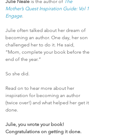
Julie Neale
 is the author of 
The 
Mother’s Quest Inspiration Guide: Vol 1 
Engage
. 
Julie often talked about her dream of 
becoming an author. One day, her son 
challenged her to do it. He said, 
“Mom, complete your book before the 
end of the year.”
So she did.
Read on to hear more about her 
inspiration for becoming an author 
(twice over!) and what helped her get it 
done.
Julie, you wrote your book! 
Congratulations on getting it done. 