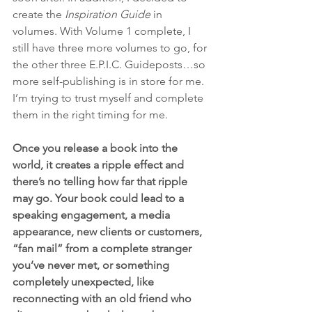
create the 
Inspiration Guide
 in 
volumes. With Volume 1 complete, I 
still have three more volumes to go, for 
the other three E.P.I.C. Guideposts…so 
more self-publishing is in store for me. 
I’m trying to trust myself and complete 
them in the right timing for me. 
Once you release a book into the 
world, it creates a ripple effect and 
there’s no telling how far that ripple 
may go. Your book could lead to a 
speaking engagement, a media 
appearance, new clients or customers, 
“fan mail” from a complete stranger 
you’ve never met, or something 
completely unexpected, like 
reconnecting with an old friend who 