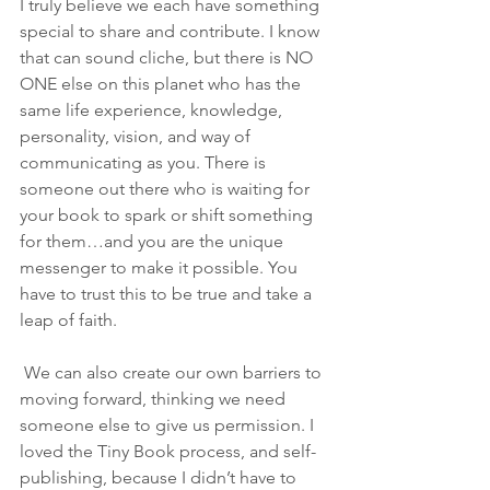
I truly believe we each have something 
special to share and contribute. I know 
that can sound cliche, but there is NO 
ONE else on this planet who has the 
same life experience, knowledge, 
personality, vision, and way of 
communicating as you. There is 
someone out there who is waiting for 
your book to spark or shift something 
for them…and you are the unique 
messenger to make it possible. You 
have to trust this to be true and take a 
leap of faith. 
 We can also create our own barriers to 
moving forward, thinking we need 
someone else to give us permission. I 
loved the Tiny Book process, and self-
publishing, because I didn’t have to 