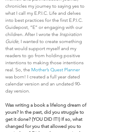
chronicles my journey to saying yes to 
what I call my E.P.I.C. Life and delves 
into best practices for the first E.P.I.C. 
Guidepost, “E” or engaging with our 
children. After I wrote the 
Inspiration 
Guide
, I wanted to create something 
that would support myself and my 
readers to go from holding positive 
intentions to making those intentions 
real. So, the 
Mother’s Quest Planner
was born! I created a full year dated 
calendar version and an undated 90-
day version.
Was writing a book a lifelong dream of 
yours? In the past, did you struggle to 
get it done? (YOU DID IT!) If so, what 
changed for you that allowed you to 