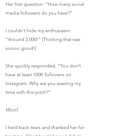
Her first question: “How many social 
media followers do you have?”
I couldn’t hide my enthusiasm. 
“Around 2,000!” (Thinking that was 
soooo good!)
She quickly responded, “You don’t 
have at least 100K followers on 
Instagram. Why are you wasting my 
time with this pitch?”
Woof. 
I held back tears and thanked her for 