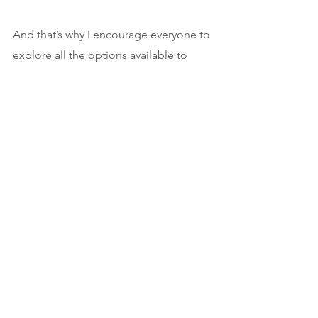
And that’s why I encourage everyone to 
explore all the options available to 
them. There are so many paths to 
publication and to success! There is 
always one person who will get you for 
who you are. 
Sure, everyone has different ideas, but 
this is one I — an author and a literary 
agent — want you to understand: 
While social media numbers can 
definitely help you land a deal, they’re 
just a fraction of an author’s platform. 