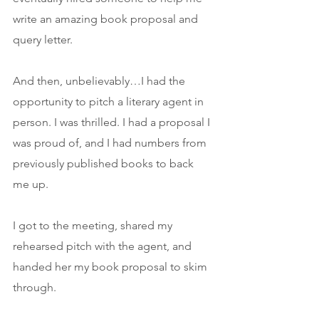
write an amazing book proposal and 
query letter.
And then, unbelievably…I had the 
opportunity to pitch a literary agent in 
person. I was thrilled. I had a proposal I 
was proud of, and I had numbers from 
previously published books to back 
me up.
I got to the meeting, shared my 
rehearsed pitch with the agent, and 
handed her my book proposal to skim 
through.