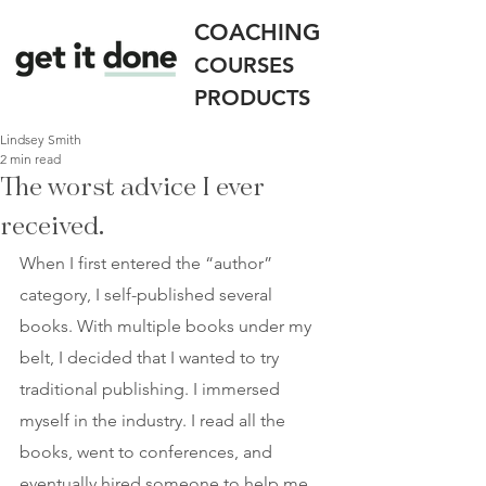
COACHING
COURSES
PRODUCTS
Lindsey Smith
2 min read
The worst advice I ever
received.
When I first entered the “author” 
category, I self-published several 
books. With multiple books under my 
belt, I decided that I wanted to try 
traditional publishing. I immersed 
myself in the industry. I read all the 
books, went to conferences, and 
eventually hired someone to help me 