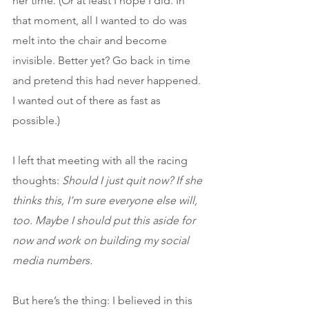
her time. (Or at least I hope I did. In 
that moment, all I wanted to do was 
melt into the chair and become 
invisible. Better yet? Go back in time 
and pretend this had never happened. 
I wanted out of there as fast as 
possible.)
I left that meeting with all the racing 
thoughts: 
Should I just quit now? If she 
thinks this, I’m sure everyone else will, 
too. Maybe I should put this aside for 
now and work on building my social 
media numbers.
But here’s the thing: I believed in this 