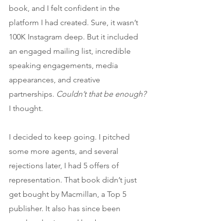
book, and I felt confident in the 
platform I had created. Sure, it wasn’t 
100K Instagram deep. But it included 
an engaged mailing list, incredible 
speaking engagements, media 
appearances, and creative 
partnerships. 
Couldn’t that be enough? 
I thought.
I decided to keep going. I pitched 
some more agents, and several 
rejections later, I had 5 offers of 
representation. That book didn’t just 
get bought by Macmillan, a Top 5 
publisher. It also has since been 