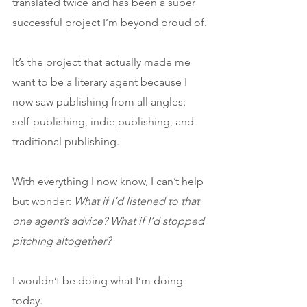
translated twice and has been a super 
successful project I’m beyond proud of.
It’s the project that actually made me 
want to be a literary agent because I 
now saw publishing from all angles: 
self-publishing, indie publishing, and 
traditional publishing.
With everything I now know, I can’t help 
but wonder: 
What if I’d listened to that 
one agent’s advice? What if I’d stopped 
pitching altogether?
I wouldn’t be doing what I’m doing 
today. 