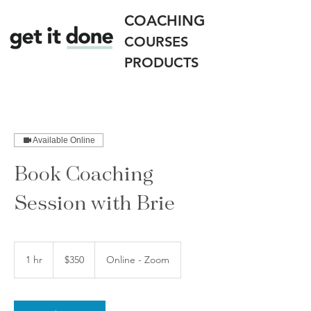
COACHING
COURSES
PRODUCTS
Available Online
Book Coaching
Session with Brie
350
US
1 hr
1
$350
Online - Zoom
dollars
h