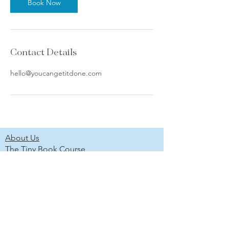
Book Now
Contact Details
hello@youcangetitdone.com
About Us
The Tiny Book Course
The Marketing Without Social Media
Course
Newsletter
Scholarship Program
Project Gallery
Shop