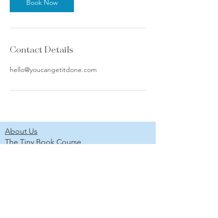
Book Now
Contact Details
hello@youcangetitdone.com
About Us
The Tiny Book Course
The Marketing Without Social Media
Course
Newsletter
Scholarship Program
Project Gallery
Shop