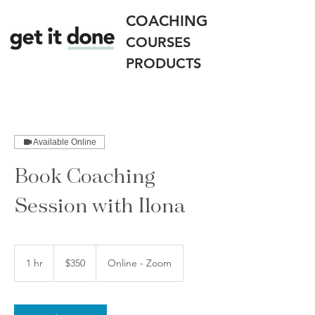
COACHING
COURSES
PRODUCTS
Available Online
Book Coaching
Session with Ilona
350
US
1 hr
1
$350
Online - Zoom
dollars
h