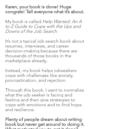
Karen, your book is done! Huge 
congrats! Tell everyone what it’s about. 
My book is called 
Help Wanted: An A 
to Z Guide to Cope with the Ups and 
Downs of the Job Search.
It’s not a typical job search book about 
resumes, interviews, and career 
decision-making because there are 
thousands of those books in the 
marketplace already. 
Instead, my book helps jobseekers 
cope with challenges like anxiety, 
procrastination, and rejection. 
Through this book, I want to normalize 
what the job seeker is facing and 
feeling and then give strategies to 
cope with emotions and to find hope 
and resilience.
Plenty of people dream about writing 
book but never get around to doing it. 