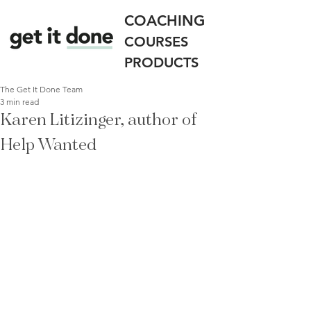
COACHING
COURSES
PRODUCTS
The Get It Done Team
3 min read
Karen Litizinger, author of
Help Wanted