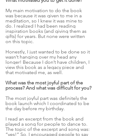
What motivated you to get it done?
My main motivation to do the book 
was because it was given to me in a 
meditation, so I knew it was mine to 
do. I realized I had been reading 
inspiration books (and giving them as 
gifts) for years. But none were written 
on this topic.
Honestly, I just wanted to be done so it 
wasn’t hanging over my head any 
longer! Because I don’t have children, I 
view this book as a legacy piece and 
that motivated me, as well.
What was the most joyful part of the 
process? And what was difficult for you?
The most joyful part was definitely the 
book launch which I coordinated to be 
the day before my birthday. 
I read an excerpt from the book and 
played a song for people to dance to. 
The topic of the excerpt and song was: 
“yes!” So, I encouraged people to say 