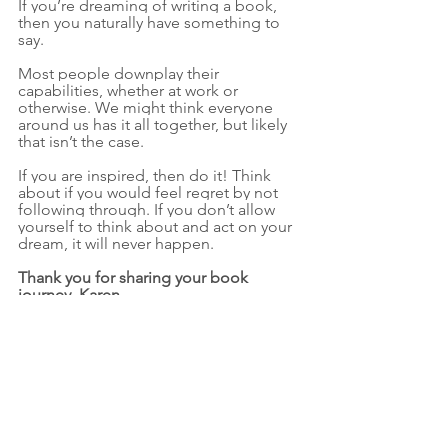
If you’re dreaming of writing a book, 
then you naturally have something to 
say. 
Most people downplay their 
capabilities, whether at work or 
otherwise. We might think everyone 
around us has it all together, but likely 
that isn’t the case. 
If you are inspired, then do it! Think 
about if you would feel regret by not 
following through. If you don’t allow 
yourself to think about and act on your 
dream, it will never happen.
Thank you for sharing your book 
journey, Karen.
Please join us in congratulating Karen. 
Go support her work. Visit her 
website
, 
check out her services, and 
order her 
book
 for yourself or someone you 
love. 
As Karen reminds us, 
“you naturally 
have something to say.” 
Go say it. 