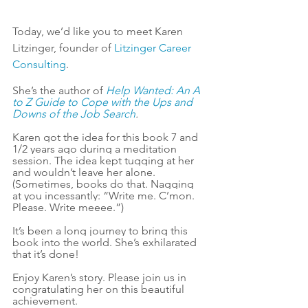
Today, we’d like you to meet Karen 
Litzinger, founder of 
Litzinger Career 
Consulting
. 
She’s the author of 
Help Wanted: An A 
to Z Guide to Cope with the Ups and 
Downs of the Job Search
.
Karen got the idea for this book 7 and 
1/2 years ago during a meditation 
session. The idea kept tugging at her 
and wouldn’t leave her alone. 
(Sometimes, books do that. Nagging 
at you incessantly: “Write me. C’mon. 
Please. Write meeee.”)
It’s been a long journey to bring this 
book into the world. She’s exhilarated 
that it’s done!
Enjoy Karen’s story. Please join us in 
congratulating her on this beautiful 
achievement.