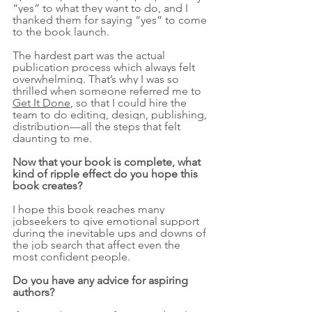
“yes” to what they want to do, and I 
thanked them for saying “yes” to come 
to the book launch.
The hardest part was the actual 
publication process which always felt 
overwhelming. That’s why I was so 
thrilled when someone referred me to 
Get It Done
, so that I could hire the 
team to do editing, design, publishing, 
distribution—all the steps that felt 
daunting to me. 
Now that your book is complete, what 
kind of ripple effect do you hope this 
book creates?
I hope this book reaches many 
jobseekers to give emotional support 
during the inevitable ups and downs of 
the job search that affect even the 
most confident people. 
Do you have any advice for aspiring 
authors?